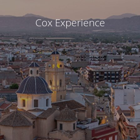
Cox Experience