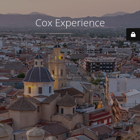
Cox Experience