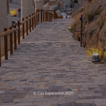
© Cox Experience 2021