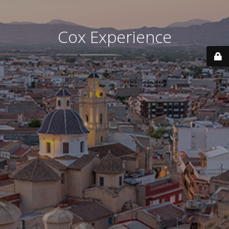
Cox Experience