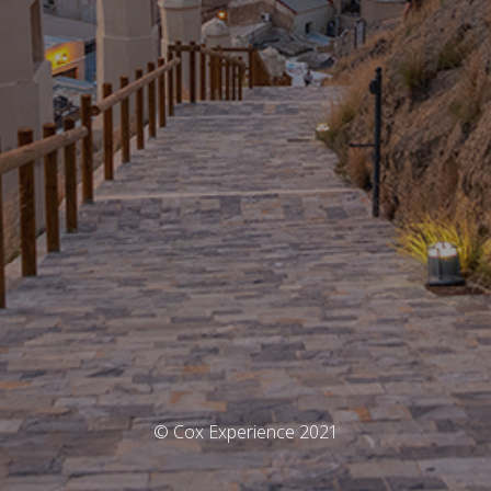
© Cox Experience 2021