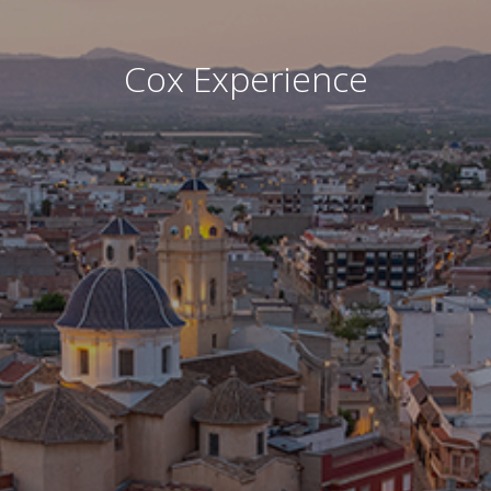
Cox Experience