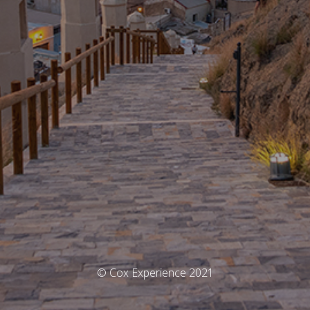
© Cox Experience 2021