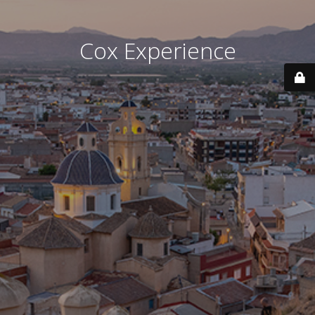
Cox Experience