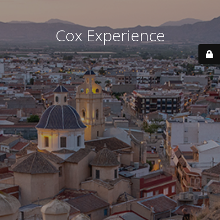
Cox Experience