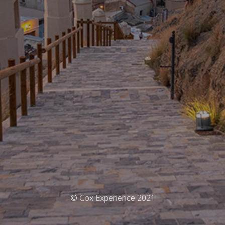
© Cox Experience 2021