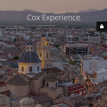
Cox Experience