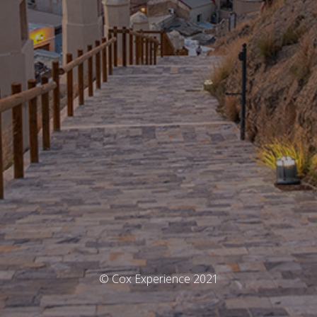
© Cox Experience 2021