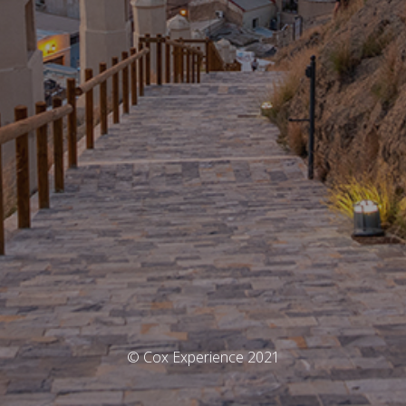
© Cox Experience 2021