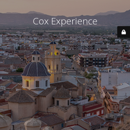
Cox Experience