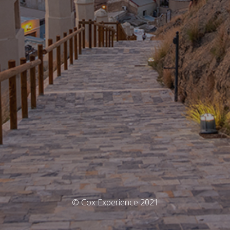
© Cox Experience 2021