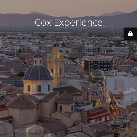
Cox Experience