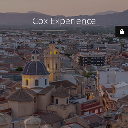
Cox Experience