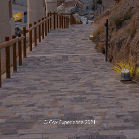
© Cox Experience 2021