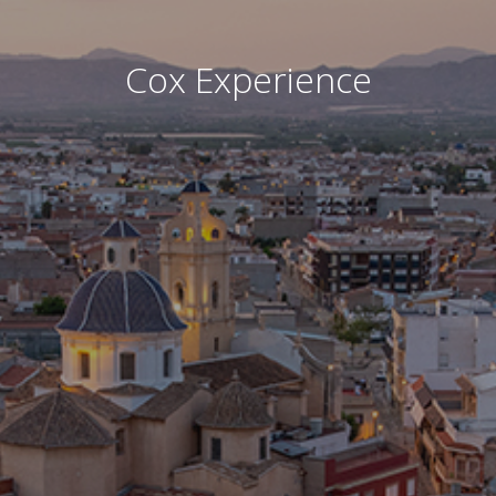
Cox Experience