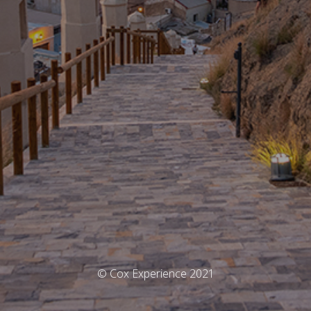
© Cox Experience 2021