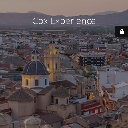
Cox Experience